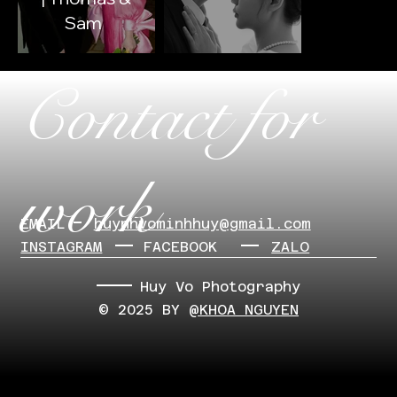
Sam
Contact for
work
EMAIL
​huynhvominhhuy@gmail.com
INSTAGRAM
FACEBOOK
ZALO
Huy Vo Photography
© 2025 BY
@KHOA NGUYEN