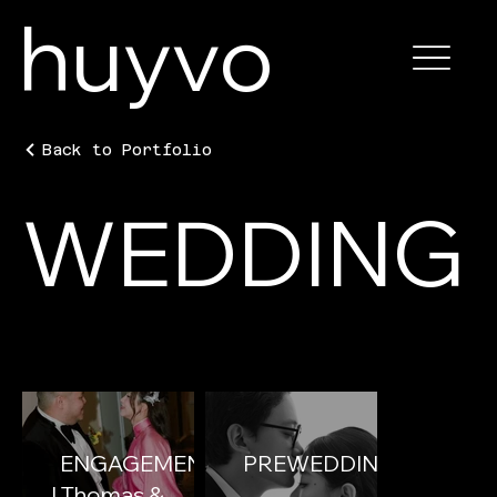
huyvo
Back to Portfolio
WEDDING
ENGAGEMENT
PREWEDDING
| Thomas &