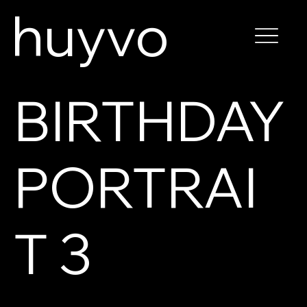
huyvo
BIRTHDAY
PORTRAI
T 3