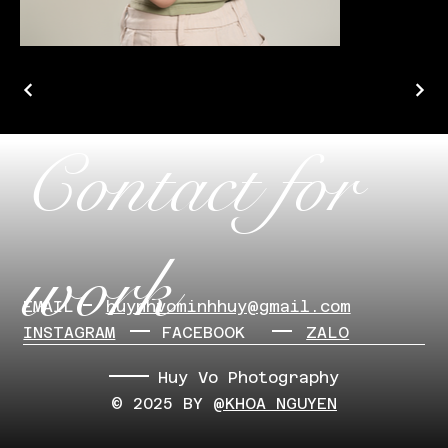
Contact for
work
EMAIL
​huynhvominhhuy@gmail.com
INSTAGRAM
FACEBOOK
ZALO
Huy Vo Photography
© 2025 BY
@KHOA NGUYEN