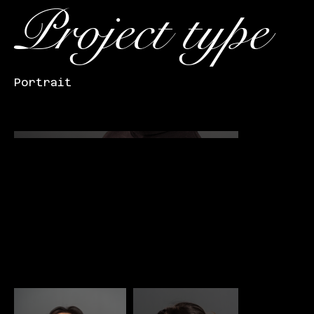
Project type
Portrait