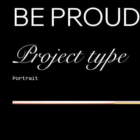
BE PROU
Project type
Portrait