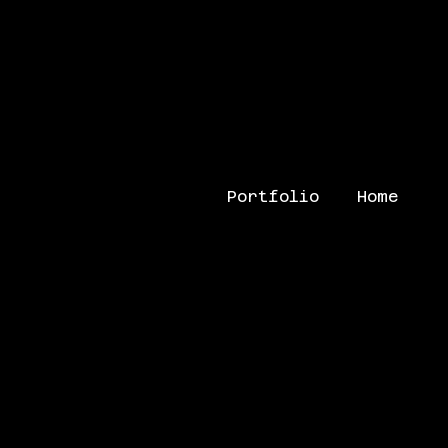
Portfolio
Home