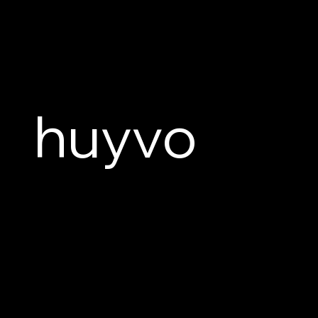
huyvo