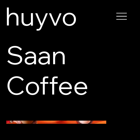
huyvo
Saan
Coffee