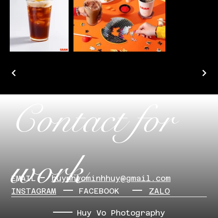
Contact for
work
EMAIL
​huynhvominhhuy@gmail.com
INSTAGRAM
FACEBOOK
ZALO
Huy Vo Photography