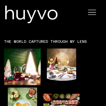
huyvo
THE WORLD CAPTURED THROUGH MY LENS